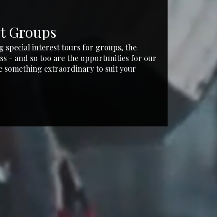
st Groups
Incen
g special interest tours for groups, the
Whether it'
ss - and so too are the opportunities for our
experience 
e something extraordinary to suit your
these comb
and competi
VIEW T