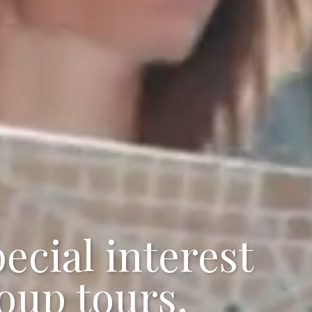
ecial interest
oup tours.