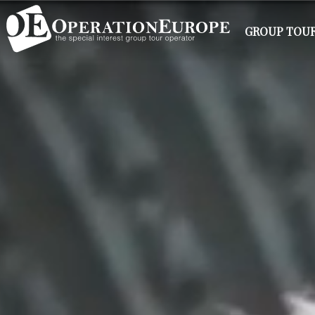
GROUP TOUR