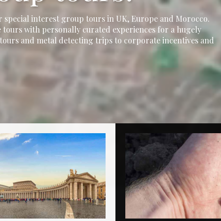
r special interest group tours in UK, Europe and Morocco.
 tours with personally curated experiences for a hugely
tours and metal detecting trips to corporate incentives and