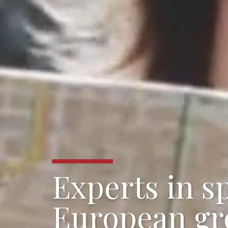
Experts in sp
European gr