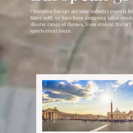
Operation Europe are your industry experts fo
Since 1988, we have been designing tailor-made
diverse range of themes, from student literary 
sports event tours.