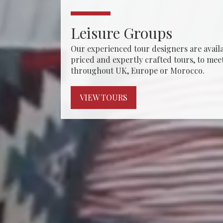
Leisure Groups
hat remain
Our experienced tour designers are availa
th a wide
priced and expertly crafted tours, to mee
throughout UK, Europe or Morocco.
VIEW TOURS