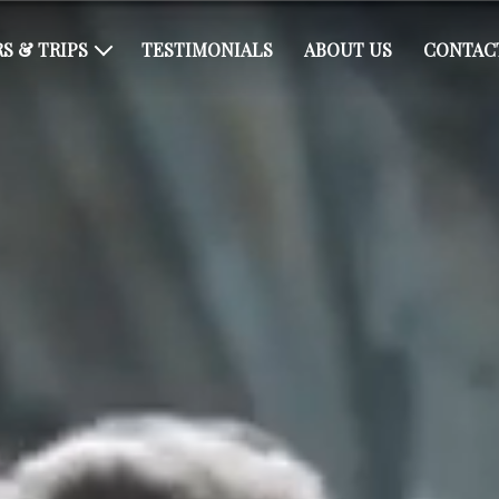
S & TRIPS
TESTIMONIALS
ABOUT US
CONTAC