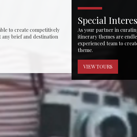
Special Intere
ble to create competitively
As your partner in curatin
t any brief and destination
itinerary themes are endle
experienced team to creat
theme.
VIEW TOURS