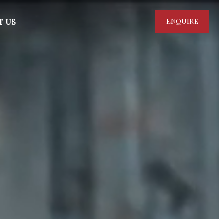
ENQUIRE
T US